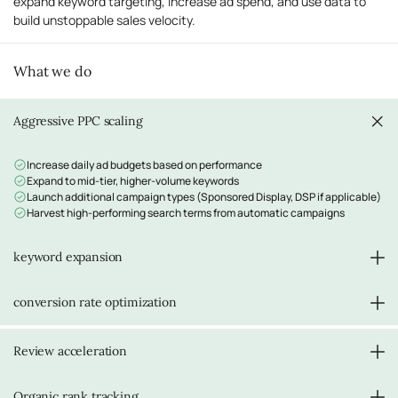
expand keyword targeting, increase ad spend, and use data to
build unstoppable sales velocity.
What we do
Aggressive PPC scaling
Increase daily ad budgets based on performance
Expand to mid-tier, higher-volume keywords
Launch additional campaign types (Sponsored Display, DSP if applicable)
Harvest high-performing search terms from automatic campaigns
keyword expansion
Target 50+ keywords across all campaign types
conversion rate optimization
Move from long-tail to more competitive mid-tier keywords
Leverage initial ranking success to compete for broader terms
Analyze listing performance data
Review acceleration
A/B test pricing if needed
Optimize images based on early feedback
Refine bullet points and description based on customer questions
Continue Vine and review generation strategies
Organic rank tracking