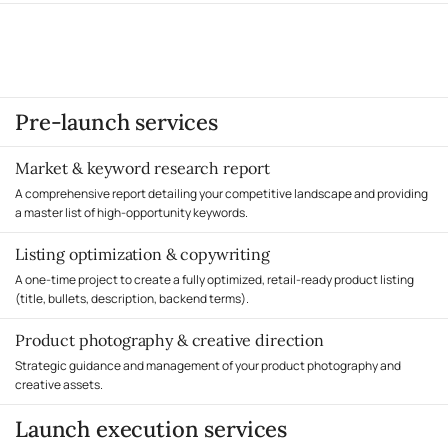
Influencer outreach and coordination
optimization
Final launch report with 90-day roadmap
Advanced PPC strategies (DSP, Sponsored TV if applicable)
Timeline
A/B testing and conversion rate optimization
60 days total (30 days pre-launch + 30 days post-launch)
Priority support and dedicated launch manager
You handle
Timeline
Not included (you control your own ad budget)
90 days total (30 days pre-launch + 60 days post-launch)
You handle
Pre-launch services
PPC campaign setup and management, review generation, post-launch
optimization
Market & keyword research report
A comprehensive report detailing your competitive landscape and providing
a master list of high-opportunity keywords.
Listing optimization & copywriting
A one-time project to create a fully optimized, retail-ready product listing
(title, bullets, description, backend terms).
Product photography & creative direction
Strategic guidance and management of your product photography and
creative assets.
Launch execution services