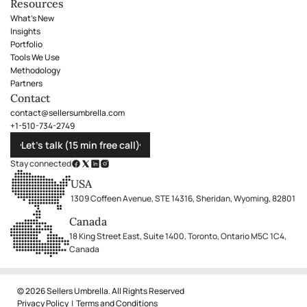
Resources
What's New
Insights
Portfolio
Tools We Use
Methodology
Partners
Contact
contact@sellersumbrella.com
+1-510-734-2749
Let’s talk (15 min free call)
Stay connected
USA
1309 Coffeen Avenue, STE 14316, Sheridan, Wyoming, 82801
Canada
18 King Street East, Suite 1400, Toronto, Ontario M5C 1C4,
Canada
© 2026 Sellers Umbrella. All Rights Reserved
Privacy Policy
|
Terms and Conditions