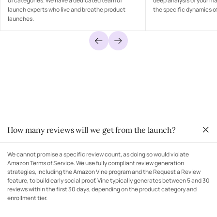
of categories. We have a dedicated team of
deep analysis of your m
launch experts who live and breathe product
the specific dynamics of
launches.
How many reviews will we get from the launch?
We cannot promise a specific review count, as doing so would violate
Amazon Terms of Service. We use fully compliant review generation
strategies, including the Amazon Vine program and the Request a Review
feature, to build early social proof. Vine typically generates between 5 and 30
reviews within the first 30 days, depending on the product category and
enrollment tier.