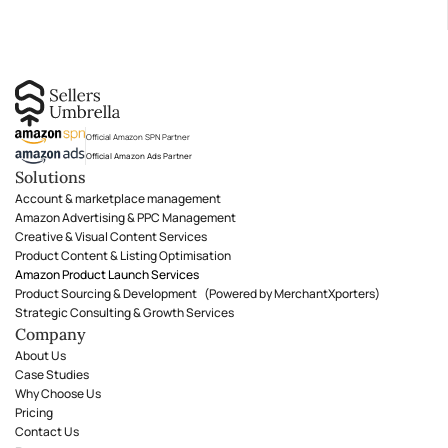
Official Amazon SPN Partner
Official Amazon Ads Partner
Solutions
Account & marketplace management
Amazon Advertising & PPC Management
Creative & Visual Content Services
Product Content & Listing Optimisation
Amazon Product Launch Services
Product Sourcing & Development (Powered by MerchantXporters)
Strategic Consulting & Growth Services
Company
About Us
Case Studies
Why Choose Us
Pricing
Contact Us