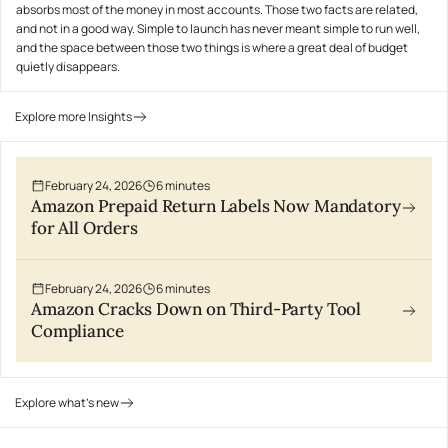
absorbs most of the money in most accounts. Those two facts are related,
and not in a good way. Simple to launch has never meant simple to run well,
and the space between those two things is where a great deal of budget
quietly disappears.
Explore more Insights
February 24, 2026
6
minutes
Amazon Prepaid Return Labels Now Mandatory
for All Orders
February 24, 2026
6
minutes
Amazon Cracks Down on Third-Party Tool
Compliance
Explore what's new