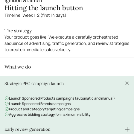
Ignition & launch
Image stack planning (main, lifestyle, infographics)
Hitting the launch button
Video content recommendations
A+ Content strategy and copywriting (for Brand Registry sellers)
Timeline: Week 1-2 (first 14 days)
The strategy
Your product goes live. We execute a carefully orchestrated
sequence of advertising, traffic generation, and review strategies
to create immediate sales velocity.
What we do
Strategic PPC campaign launch
Launch Sponsored Products campaigns (automatic and manual)
Launch Sponsored Brands campaigns
Product and category targeting campaigns
Aggressive bidding strategy for maximum visibility
Early review generation