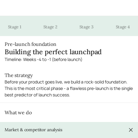
Stage 1
Stage 2
Stage 3
Stage 4
Pre-launch foundation
Building the perfect launchpad
Timeline: Weeks -4 to -1 (before launch)
The strategy
Before your product goes live, we build a rock-solid foundation.
This is the most critical phase - a flawless pre-launch is the single
best predictor of launch success.
What we do
Market & competitor analysis