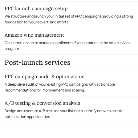
PPC launch campaign setup
We structure and launch your initial set of PPC campaigns, providing a strong
foundation for your advertising efforts.
Amazon vine management
One-time service to manage enrollment of your product in the Amazon Vine
program.
Post-launch services
PPC campaign audit & optimization
A deep-dive audit of your existing PPC campaigns with actionable
recommendations for improvement and scaling.
A/B testing & conversion analysis
Design and execute A/B tests on your listing to identify conversion rate
optimization opportunities.