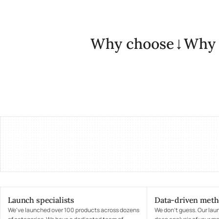
Why choose
Why 
Launch specialists
Data-driven met
We've launched over 100 products across dozens
We don't guess. Our lau