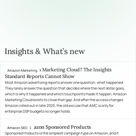
Insights & What’s new
What Is Amazon Marketing Cloud? The Insights
Amazon Marketing
July 31, 2026
Standard Reports Cannot Show
Most Amazon advertising reports answer one question: what happened.
They rarely answer the question that decides where the next dollar goes,
which is why it happened and which touchpoints made it happen. Amazon
Marketing Cloud exists to close that gap. And after the access changes
Amazon rolled out in late 2025, the old excuse that AMC is only for
enterprise DSP budgets no longer holds.
What Are Amazon Sponsored Products
Amazon SEO
July 24, 2026
Sponsored Products is the simplest campaign type on Amazon, and it