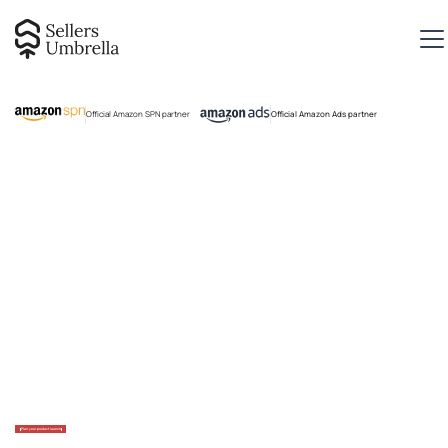
Official Amazon SPN partner
Official Amazon Ads partner
Plan your product launch