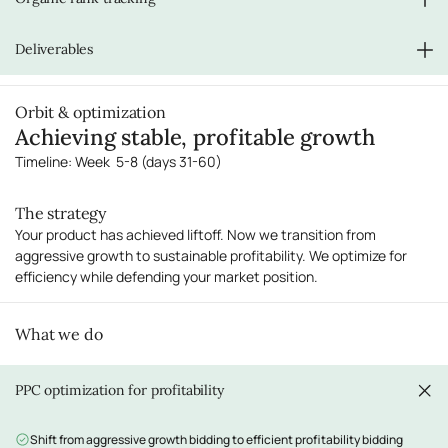
Monitor and respond to customer reviews
Address any negative feedback immediately
Daily tracking of keyword rankings
Deliverables
Identify ranking improvements and opportunities
Adjust strategy based on organic performance
Scaled PPC campaigns with expanded targeting
Orbit & optimization
Weekly performance reports
Achieving stable, profitable growth
Conversion rate optimization recommendations
Organic rank tracking reports
Timeline: Week 5-8 (days 31-60)
The strategy
Your product has achieved liftoff. Now we transition from
aggressive growth to sustainable profitability. We optimize for
efficiency while defending your market position.
What we do
PPC optimization for profitability
Shift from aggressive growth bidding to efficient profitability bidding