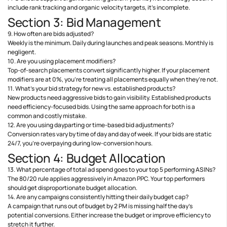
include rank tracking and organic velocity targets, it’s incomplete.
Section 3: Bid Management
9. How often are bids adjusted?
Weekly is the minimum. Daily during launches and peak seasons. Monthly is
negligent.
10. Are you using placement modifiers?
Top-of-search placements convert significantly higher. If your placement
modifiers are at 0%, you’re treating all placements equally when they’re not.
11. What’s your bid strategy for new vs. established products?
New products need aggressive bids to gain visibility. Established products
need efficiency-focused bids. Using the same approach for both is a
common and costly mistake.
12. Are you using dayparting or time-based bid adjustments?
Conversion rates vary by time of day and day of week. If your bids are static
24/7, you’re overpaying during low-conversion hours.
Section 4: Budget Allocation
13. What percentage of total ad spend goes to your top 5 performing ASINs?
The 80/20 rule applies aggressively in Amazon PPC. Your top performers
should get disproportionate budget allocation.
14. Are any campaigns consistently hitting their daily budget cap?
A campaign that runs out of budget by 2 PM is missing half the day’s
potential conversions. Either increase the budget or improve efficiency to
stretch it further.