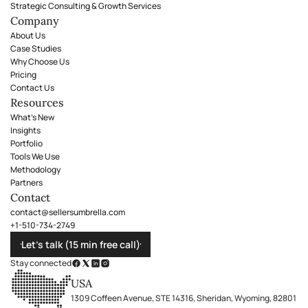
Strategic Consulting & Growth Services
Company
About Us
Case Studies
Why Choose Us
Pricing
Contact Us
Resources
What's New
Insights
Portfolio
Tools We Use
Methodology
Partners
Contact
contact@sellersumbrella.com
+1-510-734-2749
Let’s talk (15 min free call)
Stay connected
USA
1309 Coffeen Avenue, STE 14316, Sheridan, Wyoming, 82801