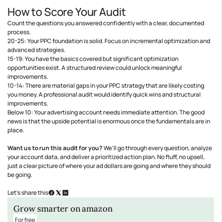
How to Score Your Audit
Count the questions you answered confidently with a clear, documented
process.
20-25: Your PPC foundation is solid. Focus on incremental optimization and
advanced strategies.
15-19: You have the basics covered but significant optimization
opportunities exist. A structured review could unlock meaningful
improvements.
10-14: There are material gaps in your PPC strategy that are likely costing
you money. A professional audit would identify quick wins and structural
improvements.
Below 10: Your advertising account needs immediate attention. The good
news is that the upside potential is enormous once the fundamentals are in
place.
Want us to run this audit for you?
We’ll go through every question, analyze
your account data, and deliver a prioritized action plan. No fluff, no upsell,
just a clear picture of where your ad dollars are going and where they should
be going.
Let’s share this
Grow smarter on amazon
For free