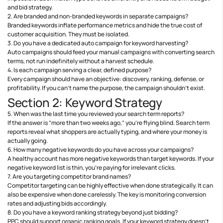
and bid strategy.
2. Are branded and non-branded keywords in separate campaigns?
Branded keywords inflate performance metrics and hide the true cost of
customer acquisition. They must be isolated.
3. Do you have a dedicated auto campaign for keyword harvesting?
Auto campaigns should feed your manual campaigns with converting search
terms, not run indefinitely without a harvest schedule.
4. Is each campaign serving a clear, defined purpose?
Every campaign should have an objective: discovery, ranking, defense, or
profitability. If you can’t name the purpose, the campaign shouldn’t exist.
Section 2: Keyword Strategy
5. When was the last time you reviewed your search term reports?
If the answer is “more than two weeks ago,” you’re flying blind. Search term
reports reveal what shoppers are actually typing, and where your money is
actually going.
6. How many negative keywords do you have across your campaigns?
A healthy account has more negative keywords than target keywords. If your
negative keyword list is thin, you’re paying for irrelevant clicks.
7. Are you targeting competitor brand names?
Competitor targeting can be highly effective when done strategically. It can
also be expensive when done carelessly. The key is monitoring conversion
rates and adjusting bids accordingly.
8. Do you have a keyword ranking strategy beyond just bidding?
PPC should support organic ranking goals. If your keyword strategy doesn’t