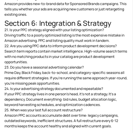
Amazon provides new-to-brand data for Sponsored Brands campaigns. This
tells you whether your ads are acquiring new customers or just retargeting
existing ones.
Section 6: Integration & Strategy
21. Is your PPC strategy aligned with your listing optimization?
Driving traffic to a poorly optimized listing is the most expensive mistake in
Amazon advertising. PPC and listing quality must work in tandem.
22. Are you using PPC data to inform product development decisions?
Search term reports contain market intelligence. High-volume search terms
with no matching products in your catalog are product development
opportunities.
23. Do you have a seasonal advertising calendar?
Prime Day, Black Friday, back-to-school, and category-specific seasons all
require different strategies. If you’re running the same approach year-round,
you’re missing peak opportunities.
24. Is your advertising strategy documented and repeatable?
If your PPC strategy lives in one person’s head, it’s not a strategy. It’s a
dependency. Document everything: bid rules, budget allocation logic,
keyword harvesting schedules, and optimization cadences.
25. When was your last full account restructure?
Amazon PPC accounts accumulate debt over time: legacy campaigns,
outdated keywords, inefficient structures. A full restructure every 6-12
months keeps the account healthy and aligned with current goals.