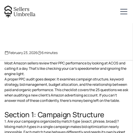
February 23, 2026
6
minutes
Most Amazon sellers review their PPC performance by looking at ACOS and
calling it a day. That’s like checking your car’s speedometer and ignoring the
engine light.
A proper PPC audit goes deeper. It examines campaign structure, keyword
strategy, bid management, budget allocation, and the relationship between
paid and organic performance. This checklist covers the 25 questions we ask
when auditing a new client’s Amazon advertising account. If you can’t
answer most of these confidently, there’s money being left on the table.
Section 1: Campaign Structure
1. Are your campaigns organized by match type (exact, phrase, broad)?
Mixing match types in a single campaign makes bid optimization nearly
impossible. Each match type behaves differently and needs its own budget