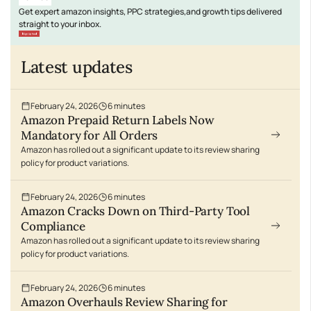
Get expert amazon insights, PPC strategies,and growth tips delivered
straight to your inbox.
Sign Up free
Latest updates
February 24, 2026
6
minutes
Amazon Prepaid Return Labels Now
Mandatory for All Orders
Amazon has rolled out a significant update to its review sharing
policy for product variations.
February 24, 2026
6
minutes
Amazon Cracks Down on Third-Party Tool
Compliance
Amazon has rolled out a significant update to its review sharing
policy for product variations.
February 24, 2026
6
minutes
Amazon Overhauls Review Sharing for