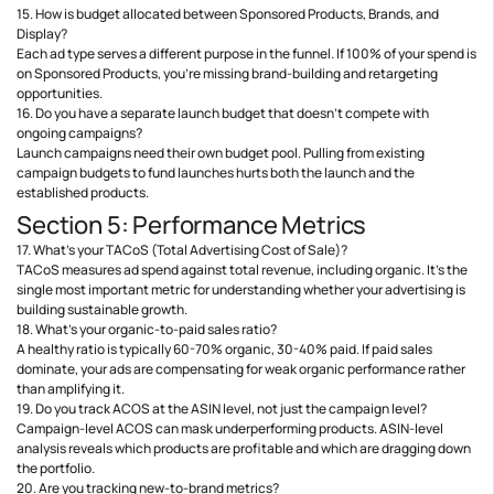
15. How is budget allocated between Sponsored Products, Brands, and
Display?
Each ad type serves a different purpose in the funnel. If 100% of your spend is
on Sponsored Products, you’re missing brand-building and retargeting
opportunities.
16. Do you have a separate launch budget that doesn’t compete with
ongoing campaigns?
Launch campaigns need their own budget pool. Pulling from existing
campaign budgets to fund launches hurts both the launch and the
established products.
Section 5: Performance Metrics
17. What’s your TACoS (Total Advertising Cost of Sale)?
TACoS measures ad spend against total revenue, including organic. It’s the
single most important metric for understanding whether your advertising is
building sustainable growth.
18. What’s your organic-to-paid sales ratio?
A healthy ratio is typically 60-70% organic, 30-40% paid. If paid sales
dominate, your ads are compensating for weak organic performance rather
than amplifying it.
19. Do you track ACOS at the ASIN level, not just the campaign level?
Campaign-level ACOS can mask underperforming products. ASIN-level
analysis reveals which products are profitable and which are dragging down
the portfolio.
20. Are you tracking new-to-brand metrics?