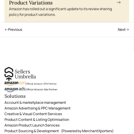
Product Variations
Amazon has rolled out a significant update to its review sharing
policy for product variations.
Previous
Next
Official Amazon SPN Partner
Official Amazon Ads Partner
Solutions
Account & marketplace management
Amazon Advertising & PPC Management
Creative & Visual Content Services
Product Content & Listing Optimisation
Amazon Product Launch Services
Product Sourcing & Development (Powered by MerchantXporters)