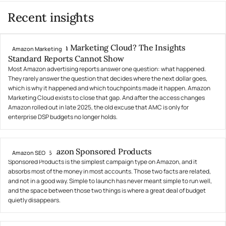
Recent insights
What Is Amazon Marketing Cloud? The Insights
Amazon Marketing
July 31, 2026
Standard Reports Cannot Show
Most Amazon advertising reports answer one question: what happened.
They rarely answer the question that decides where the next dollar goes,
which is why it happened and which touchpoints made it happen. Amazon
Marketing Cloud exists to close that gap. And after the access changes
Amazon rolled out in late 2025, the old excuse that AMC is only for
enterprise DSP budgets no longer holds.
What Are Amazon Sponsored Products
Amazon SEO
July 24, 2026
Sponsored Products is the simplest campaign type on Amazon, and it
absorbs most of the money in most accounts. Those two facts are related,
and not in a good way. Simple to launch has never meant simple to run well,
and the space between those two things is where a great deal of budget
quietly disappears.