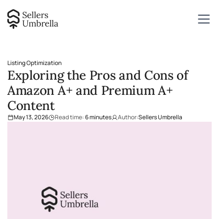
Listing Optimization
Exploring the Pros and Cons of
Amazon A+ and Premium A+
Content
May 13, 2026
Read time:
6
minutes
Author:
Sellers Umbrella