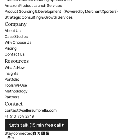
Amazon Product Launch Services
Product Sourcing & Development (Powered by MerchantXporters)
Strategic Consulting & Growth Services
Company
About Us
Case Studies
Why Choose Us
Pricing
Contact Us
Resources
What's New
Insights
Portfolio
Tools We Use
Methodology
Partners
Contact
contact@sellersumbrella.com
+1-510-734-2749
Let’s talk (15 min free call)
Stay connected