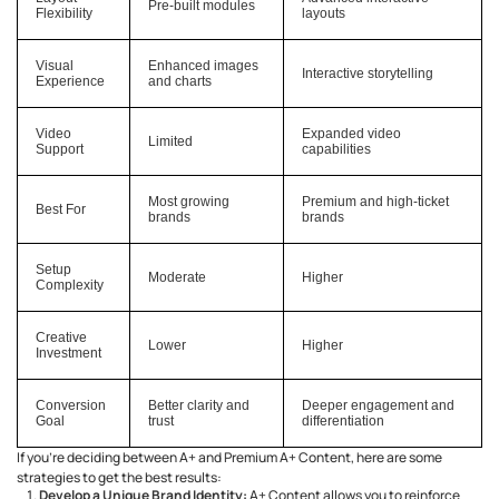
Pre-built modules
Flexibility
layouts
Visual
Enhanced images
Interactive storytelling
Experience
and charts
Video
Expanded video
Limited
Support
capabilities
Most growing
Premium and high-ticket
Best For
brands
brands
Setup
Moderate
Higher
Complexity
Creative
Lower
Higher
Investment
Conversion
Better clarity and
Deeper engagement and
Goal
trust
differentiation
If you’re deciding between A+ and Premium A+ Content, here are some
strategies to get the best results:
Develop a Unique Brand Identity:
A+ Content allows you to reinforce