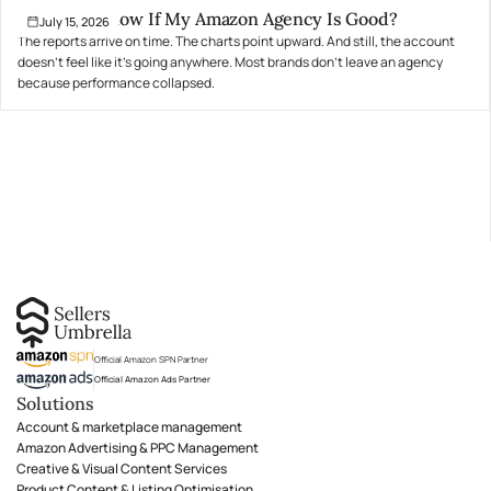
How Do I Know If My Amazon Agency Is Good?
July 15, 2026
The reports arrive on time. The charts point upward. And still, the account
doesn't feel like it's going anywhere. Most brands don't leave an agency
because performance collapsed.
Official Amazon SPN Partner
Official Amazon Ads Partner
Solutions
Account & marketplace management
Amazon Advertising & PPC Management
Creative & Visual Content Services
Product Content & Listing Optimisation