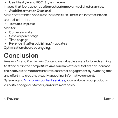
Use Lifestyle and UGC-Style Imagery
Images that feel authentic often outperform overly polished graphics.
Avoid Information Overload
More content does not always increase trust. Too much information can
create hesitation.
Test and Improve
Monitor:
Conversion rate
Session percentage
Time on page
Revenue lift after publishing A+ updates
Optimization should be ongoing.
Conclusion
Amazon A+ and Premium A+ Content are valuable assets for brands aiming
to stand out in the competitive Amazon marketplace. Sellers can increase
their conversion rates and improve customer engagement by investing time
and effort into creating visually appealing, informative content.
By leveraging
Amazon A+ content services
, you can boost your product's
visibility, engage customers, and drive more sales.
Previous
Next