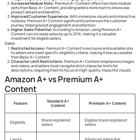
Increased Module Slots:
Premium A+ Content offers two more module
slots than Basic A+ Content, providing sellers more room to showcase
product details and benefits.
Improved Customer Experience:
With immersive visuals and interactive
modules, Premium A+ Content significantly enhances the customer
journey, helping boost engagement and retention.
Higher Sales Potential:
According to Amazon, using Premium A+
Content can increase sales by up to 20%, making it a valuable
investment for eligible sellers.
Cons:
Restricted Access:
Premium A+ Content is exclusive and available only
to sellers who meet specific eligibility criteria, making it less accessible
than Basic A+ Content.
Character Limit Restrictions:
Premium A+ Content emphasizes images
and videos, and sellers must navigate strict character limits for
descriptions, requiring them to focus on high-quality, impactful visuals.
Amazon A+ vs Premium A+
Content
Standard A+
Feature
Premium A+ Content
Content
Brand-registered
Eligible brand-registered
Eligibility
sellers
sellers
Layout
Advanced interactive