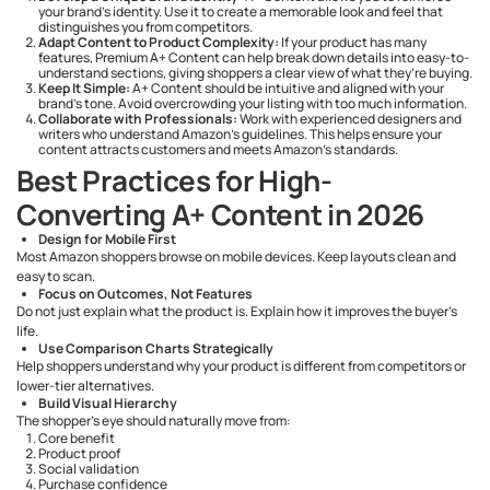
your brand's identity. Use it to create a memorable look and feel that
distinguishes you from competitors.
Adapt Content to Product Complexity:
If your product has many
features, Premium A+ Content can help break down details into easy-to-
understand sections, giving shoppers a clear view of what they’re buying.
Keep It Simple:
A+ Content should be intuitive and aligned with your
brand’s tone. Avoid overcrowding your listing with too much information.
Collaborate with Professionals:
Work with experienced designers and
writers who understand Amazon’s guidelines. This helps ensure your
content attracts customers and meets Amazon’s standards.
Best Practices for High-
Converting A+ Content in 2026
Design for Mobile First
Most Amazon shoppers browse on mobile devices. Keep layouts clean and
easy to scan.
Focus on Outcomes, Not Features
Do not just explain what the product is. Explain how it improves the buyer’s
life.
Use Comparison Charts Strategically
Help shoppers understand why your product is different from competitors or
lower-tier alternatives.
Build Visual Hierarchy
The shopper’s eye should naturally move from:
Core benefit
Product proof
Social validation
Purchase confidence