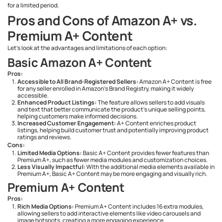
for a limited period.
Pros and Cons of Amazon A+ vs.
Premium A+ Content
Let’s look at the advantages and limitations of each option:
Basic Amazon A+ Content
Pros:
Accessible to All Brand-Registered Sellers:
Amazon A+ Content is free
for any seller enrolled in Amazon’s Brand Registry, making it widely
accessible.
Enhanced Product Listings:
The feature allows sellers to add visuals
and text that better communicate the product's unique selling points,
helping customers make informed decisions.
Increased Customer Engagement:
A+ Content enriches product
listings, helping build customer trust and potentially improving product
ratings and reviews.
Cons:
Limited Media Options:
Basic A+ Content provides fewer features than
Premium A+, such as fewer media modules and customization choices.
Less Visually Impactful:
With the additional media elements available in
Premium A+, Basic A+ Content may be more engaging and visually rich.
Premium A+ Content
Pros:
Rich Media Options:
Premium A+ Content includes 16 extra modules,
allowing sellers to add interactive elements like video carousels and
image hotspots, creating a more engaging experience.