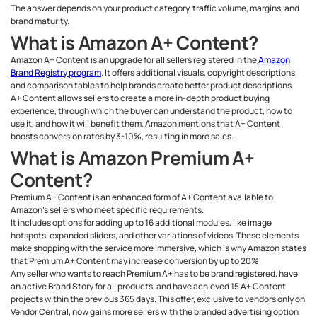
The answer depends on your product category, traffic volume, margins, and
brand maturity.
What is Amazon A+ Content?
Amazon A+ Content is an upgrade for all sellers registered in the
Amazon
Brand Registry program
. It offers additional visuals, copyright descriptions,
and comparison tables to help brands create better product descriptions.
A+ Content allows sellers to create a more in-depth product buying
experience, through which the buyer can understand the product, how to
use it, and how it will benefit them. Amazon mentions that A+ Content
boosts conversion rates by 3-10%, resulting in more sales.
What is Amazon Premium A+
Content?
Premium A+ Content is an enhanced form of A+ Content available to
Amazon’s sellers who meet specific requirements.
It includes options for adding up to 16 additional modules, like image
hotspots, expanded sliders, and other variations of videos. These elements
make shopping with the service more immersive, which is why Amazon states
that Premium A+ Content may increase conversion by up to 20%.
Any seller who wants to reach Premium A+ has to be brand registered, have
an active Brand Story for all products, and have achieved 15 A+ Content
projects within the previous 365 days. This offer, exclusive to vendors only on
Vendor Central, now gains more sellers with the branded advertising option