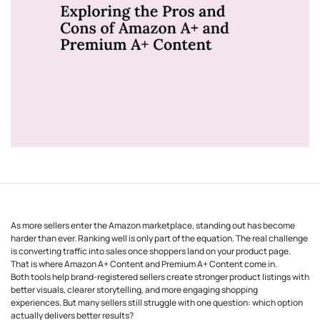
As more sellers enter the Amazon marketplace, standing out has become
harder than ever. Ranking well is only part of the equation. The real challenge
is converting traffic into sales once shoppers land on your product page.
That is where Amazon A+ Content and Premium A+ Content come in.
Both tools help brand-registered sellers create stronger product listings with
better visuals, clearer storytelling, and more engaging shopping
experiences. But many sellers still struggle with one question: which option
actually delivers better results?